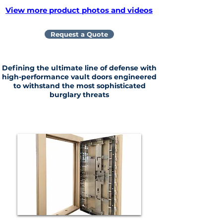
View more product photos and videos
Request a Quote
Defining the ultimate line of defense with
high-performance vault doors engineered
to withstand the most sophisticated
burglary threats