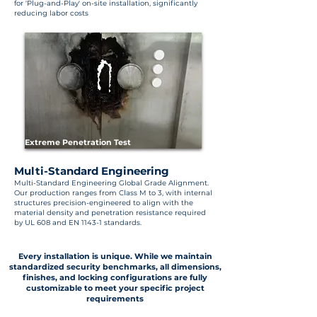
for 'Plug-and-Play' on-site installation, significantly
reducing labor costs
Extreme Penetration Test
Multi-Standard Engineering
Multi-Standard Engineering Global Grade Alignment.
Our production ranges from Class M to 3, with internal
structures precision-engineered to align with the
material density and penetration resistance required
by UL 608 and EN 1143-1 standards.
Every installation is unique. While we maintain
standardized security benchmarks, all dimensions,
finishes, and locking configurations are fully
customizable to meet your specific project
requirements