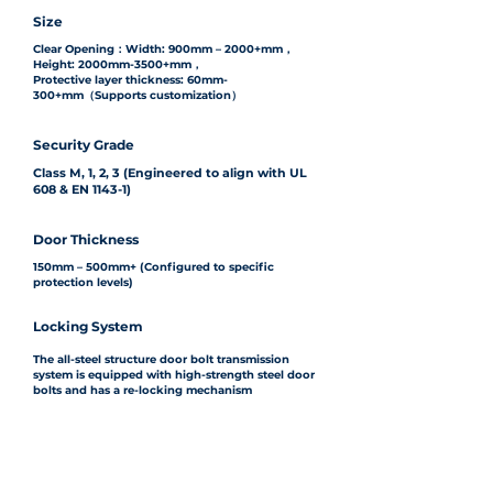
Size
Clear Opening：Width: 900mm – 2000+mm，
Height: 2000mm-3500+mm，
Protective layer thickness: 60mm-
300+mm（Supports customization）
Security Grade
Class M, 1, 2, 3 (Engineered to align with UL
608 & EN 1143-1)
Door Thickness
150mm – 500mm+ (Configured to specific
protection levels)
Locking System
The all-steel structure door bolt transmission
system is equipped with high-strength steel door
bolts and has a re-locking mechanism
Finishes
Fine-grained bright-colored stainless steel, paint
(customizable colors available)