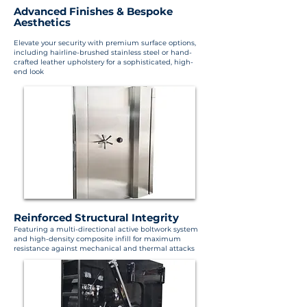
Advanced Finishes & Bespoke
Aesthetics
Elevate your security with premium surface options,
including hairline-brushed stainless steel or hand-
crafted leather upholstery for a sophisticated, high-
end look
Reinforced Structural Integrity
Featuring a multi-directional active boltwork system
and high-density composite infill for maximum
resistance against mechanical and thermal attacks