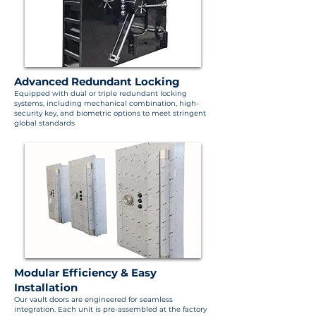
Advanced Redundant Locking
Equipped with dual or triple redundant locking
systems, including mechanical combination, high-
security key, and biometric options to meet stringent
global standards
Modular Efficiency & Easy
Installation
Our vault doors are engineered for seamless
integration. Each unit is pre-assembled at the factory