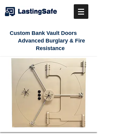
Custom Bank Vault Doors
Advanced Burglary & Fire
Resistance