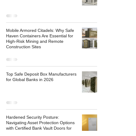
Mobile Armored Citadels: Why Safe
Haven Containers Are Essential for
High-Risk Mining and Remote
Construction Sites
Top Safe Deposit Box Manufacturers
for Global Banks in 2026
Hardened Security Posture:
Navigating Asset Protection Options
with Certified Bank Vault Doors for
Sale