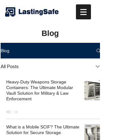
Blog
Blog
All Posts
Heavy-Duty Weapons Storage
Containers: The Ultimate Modular
Vault Solution for Military & Law
Enforcement
What is a Mobile SCIF? The Ultimate
Solution for Secure Storage