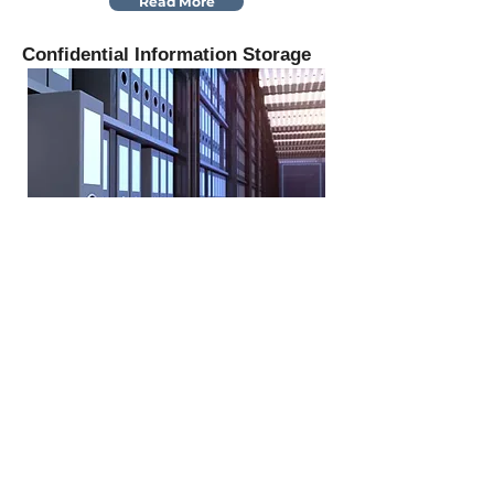
Read More
Confidential Information Storage
Read More
Auction