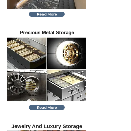
Read More
Precious Metal Storage
Read More
Jewelry And Luxury Storage