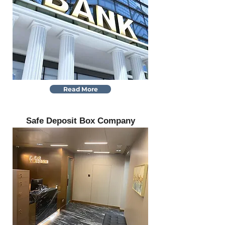
Read More
Safe Deposit Box Company