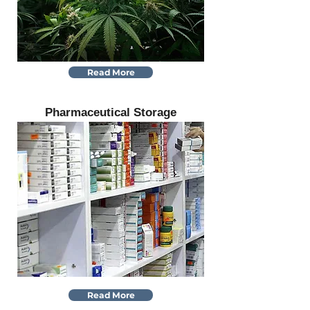
Read More
Pharmaceutical Storage
Read More