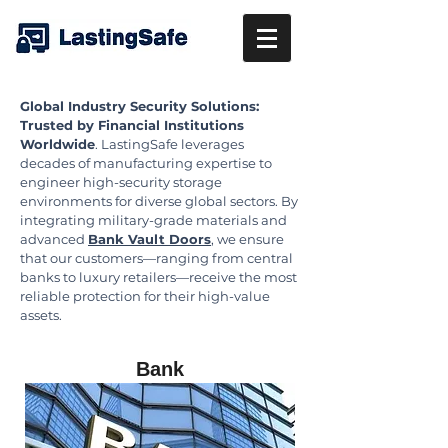
Global Industry Security Solutions:
Trusted by Financial Institutions
Worldwide
. LastingSafe leverages
decades of manufacturing expertise to
engineer high-security storage
environments for diverse global sectors. By
integrating military-grade materials and
advanced
Bank Vault Doors
, we ensure
that our customers—ranging from central
banks to luxury retailers—receive the most
reliable protection for their high-value
assets.
Bank