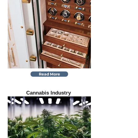
Read More
Cannabis Industry