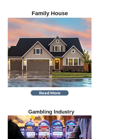
Family House
Read More
Gambling Industry