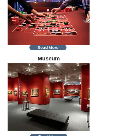
Read More
Museum