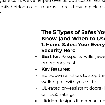
gSafe.com
, we’ve helped over 50,000 customers s
mily heirlooms to firearms. Here’s how to pick a s
n.
The 5 Types of Safes Yo
Know (and When to Us
1. Home Safes: Your Every
Security Hero
Best for
: Passports, wills, jewe
emergency cash
Key features
:
Bolt-down anchors to stop thi
walking off with your safe
UL-rated pry-resistant doors (l
or TL-30 ratings)
Hidden designs like decor-frie