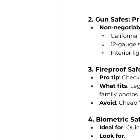
2. Gun Safes: P
Non-negotiab
California
12-gauge s
Interior l
3. Fireproof Sa
Pro tip
: Check
What fits
: Le
family photos
Avoid
: Cheap 
4. Biometric Sa
Ideal for
: Qui
Look for
: