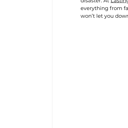
disaster. At 
Lastin
everything from fa
won’t let you dow