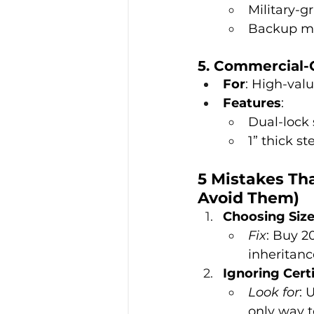
Military-g
Backup mec
5. Commercial-
For
: High-valu
Features
:
Dual-lock
1” thick st
5 Mistakes Th
Avoid Them)
Choosing Siz
Fix
: Buy 2
inheritanc
Ignoring Certi
Look for
: 
only way t