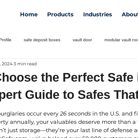
Home
Products
Industries
Abou
rofile
safe deposit boxes
vault door
modular vault r
, 2024
3 min read
hoose the Perfect Safe 
pert Guide to Safes Tha
urglaries occur every 
26 seconds
 in the U.S. and f
perty annually, your valuables deserve more than a 
n’t just storage—they’re your last line of defense a