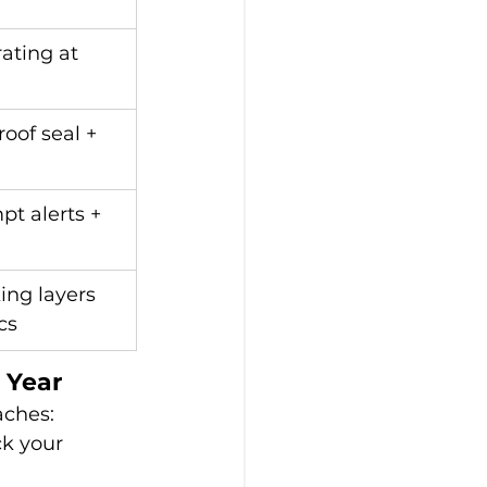
rating at 
oof seal + 
pt alerts + 
ing layers 
cs
 Year
aches:
ck your 