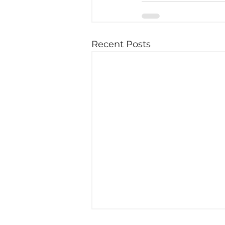
Recent Posts