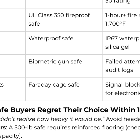
30 rating
UL Class 350 fireproof 
1-hour+ fire 
safe
1,700°F
Waterproof safe
IP67 waterpr
silica gel
Biometric gun safe
Failed attem
audit logs
ks
Faraday cage safe
Signal-block
for electroni
fe Buyers Regret Their Choice Within 1
 didn’t realize how heavy it would be.”
 Avoid head
rs
: A 500-lb safe requires reinforced flooring (che
pacity).