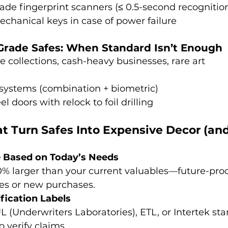
rade fingerprint scanners (≤ 0.5-second recognitio
hanical keys in case of power failure
Grade Safes: When Standard Isn’t Enough
e collections, cash-heavy businesses, rare art
 systems (combination + biometric)
eel doors with relock to foil drilling
at Turn Safes Into Expensive Decor (an
e Based on Today’s Needs
0% larger than your current valuables—future-proof
es or new purchases.
fication Labels
UL (Underwriters Laboratories), ETL, or Intertek s
o verify claims.