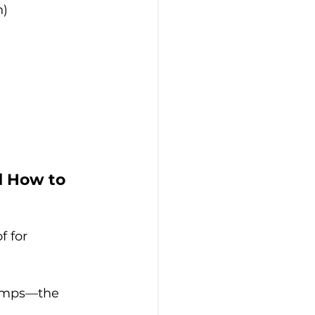
n)
d How to 
 for 
tamps—the 