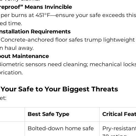
eproof” Means Invincible
aper burns at 451°F—ensure your safe exceeds this 
ted time.
nstallation Requirements
: Concrete-anchored floor safes trump lightweight
n haul away.
bout Maintenance
Biometric sensors need cleaning; mechanical locks
rication.
Your Safe to Your Biggest Threats
et:
Best Safe Type
Critical Fea
Bolted-down home safe
Pry-resistan