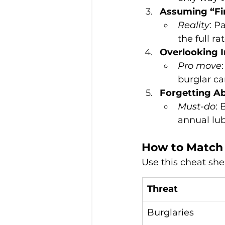
Assuming “Fir
Reality
: P
the full ra
Overlooking I
Pro move
burglar ca
Forgetting A
Must-do
: 
annual lub
How to Match 
Use this cheat she
Threat
Burglaries