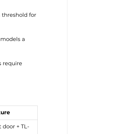
threshold for 
 models a 
 require 
ture
t door + TL-