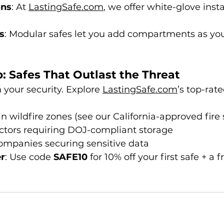
ons
: At 
LastingSafe.com
, we offer white-glove instal
s
: Modular safes let you add compartments as your
: Safes That Outlast the Threat
your security. Explore 
LastingSafe.com
’s top-rate
wildfire zones (see our California-approved fire 
uctors requiring DOJ-compliant storage
ompanies securing sensitive data
er
: Use code 
SAFE10
 for 10% off your first safe + a f