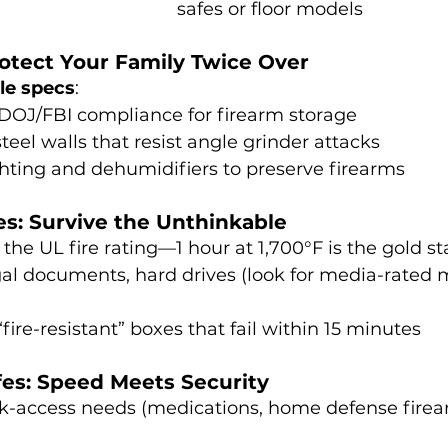
safes or floor models
rotect Your Family Twice Over
le specs
:
 DOJ/FBI compliance for firearm storage
teel walls that resist angle grinder attacks
ighting and dehumidifiers to preserve firearms
fes: Survive the Unthinkable
 the UL fire rating—1 hour at 1,700°F is the gold s
gal documents, hard drives (look for media-rated m
“fire-resistant” boxes that fail within 15 minutes
fes: Speed Meets Security
ck-access needs (medications, home defense firea