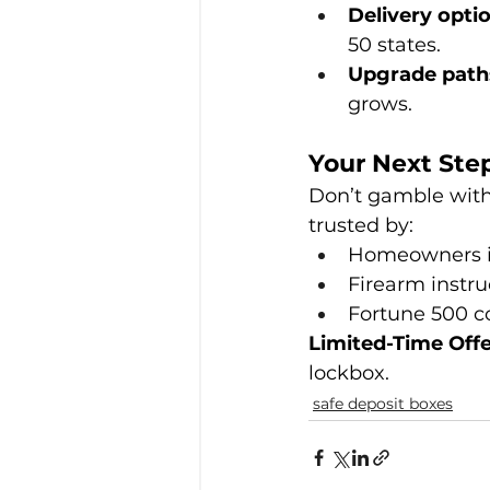
Delivery opti
50 states.
Upgrade path
grows.
Your Next Step
Don’t gamble with 
trusted by:
Homeowners in 
Firearm instr
Fortune 500 c
Limited-Time Off
lockbox.
safe deposit boxes