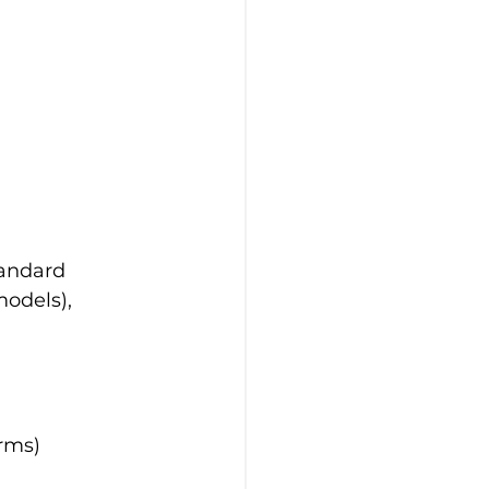
tandard
odels), 
rms)