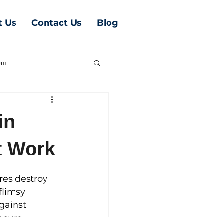
t Us
Contact Us
Blog
oom
in
t Work
ires destroy 
flimsy 
gainst 