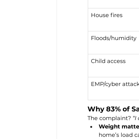
House fires
Floods/humidity
Child access
EMP/cyber attac
Why 83% of Sa
The complaint? 
“I
Weight matte
home’s load ca