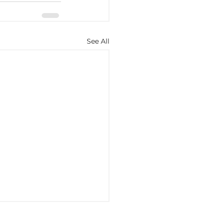
See All