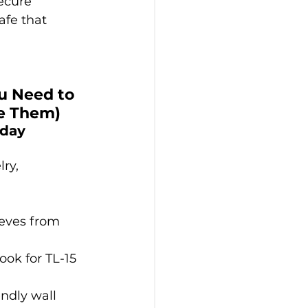
ecure 
afe that 
u Need to 
e Them)
day 
lry, 
eves from 
ook for TL-15 
ndly wall 