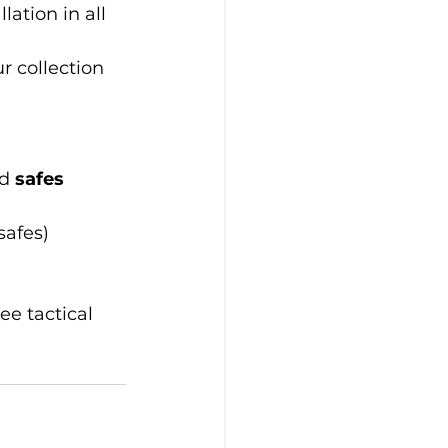
lation in all 
 collection 
d 
safes
safes)
ree tactical 