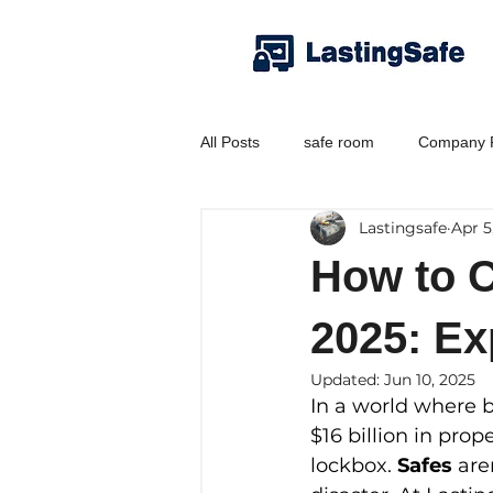
All Posts
safe room
Company P
Lastingsafe
Apr 5
How to C
2025: Ex
Updated:
Jun 10, 2025
In a world where b
$16 billion in pro
lockbox. 
Safes
 are