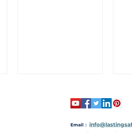
Elec
info@lastingsa
Email：
Ultimate Security: The