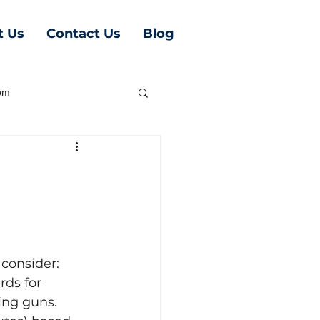
t Us
Contact Us
Blog
oom
 consider:
ds for 
ing guns. 