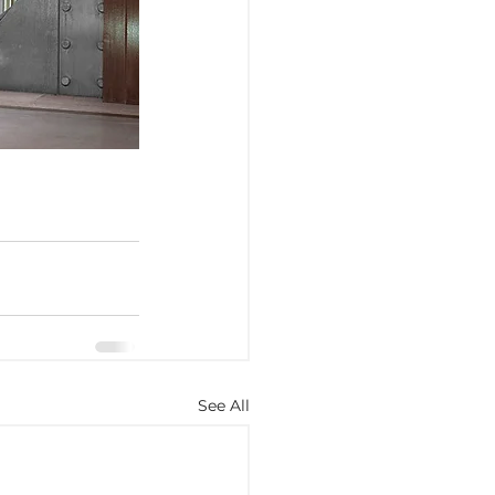
See All