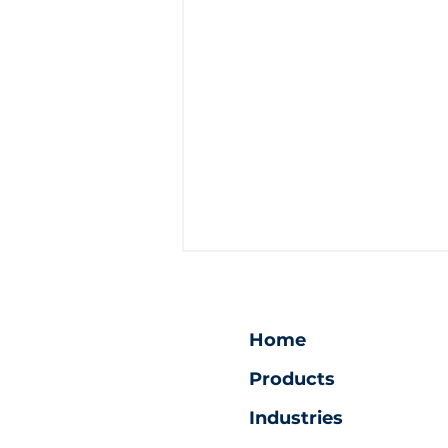
Home
Products
Industries
Ultimate Security: Vault