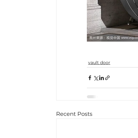
vault door
Recent Posts