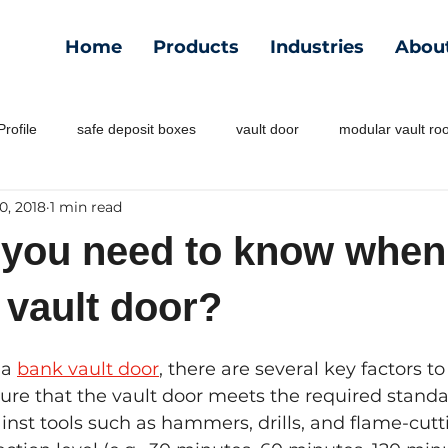
Home
Products
Industries
Abou
rofile
safe deposit boxes
vault door
modular vault r
0, 2018
1 min read
 you need to know when
 vault door?
a 
bank vault door
, there are several key factors to
ure that the vault door meets the required standar
inst tools such as hammers, drills, and flame-cutt