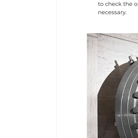
to check the 
necessary.