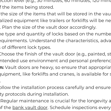
ction level (e.g., 30 minutes, 60 minutes, 120 min
f the items being stored.
the size of the items that will be stored in the vau
ized equipment like trailers or forklifts will be n
 Plan the size of the vault door accordingly.
the type and quantity of locks based on the number
equirements. Understand the characteristics, adv
of different lock types.
Choose the finish of the vault door (e.g., painted, st
intended use environment and personal preferenc
n:
 Vault doors are heavy, so ensure that appropria
pment, like forklifts and cranes, is available for 
.
ollow the installation process carefully and ensure
ty protocols during installation.
 Regular maintenance is crucial for the longevity 
f the 
bank vault door
. Schedule inspections every