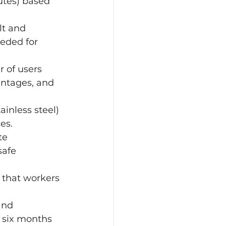
utes) based 
lt and 
eeded for 
 of users 
antages, and 
ainless steel) 
es.
te 
safe 
 that workers 
and 
 six months 