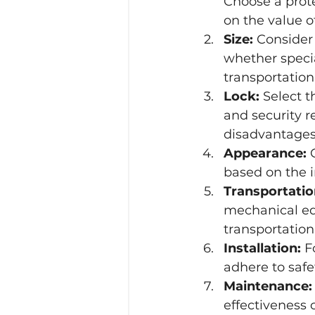
Choose a prote
on the value o
Size:
 Consider 
whether special
transportation.
Lock:
 Select 
and security r
disadvantages 
Appearance:
 
based on the 
Transportatio
mechanical equi
transportation
Installation:
 F
adhere to safe
Maintenance:
effectiveness o