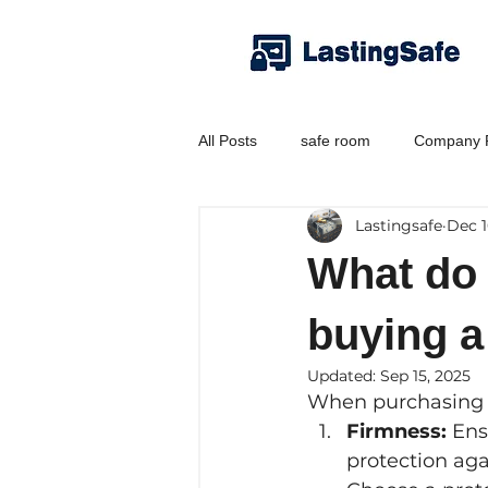
All Posts
safe room
Company P
Lastingsafe
Dec 1
What do
buying a
Updated:
Sep 15, 2025
When purchasing 
Firmness:
 Ens
protection aga