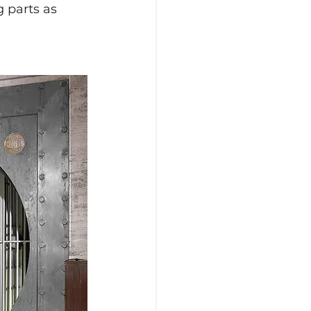
 parts as 