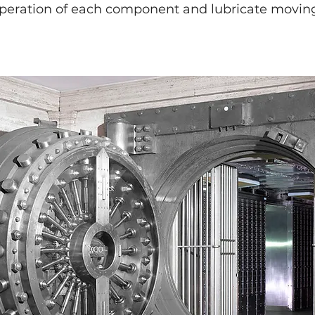
operation of each component and lubricate moving