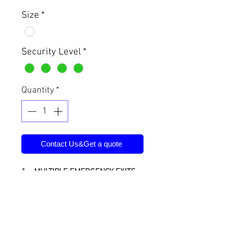
Size
*
Security Level
*
Quantity
*
Contact Us&Get a quote
1、MULTIPLE EMERGENCY EXITS
Because each unit is constructed
of modular panels, you never have
to worry about being trapped
inside if the door is blocked from