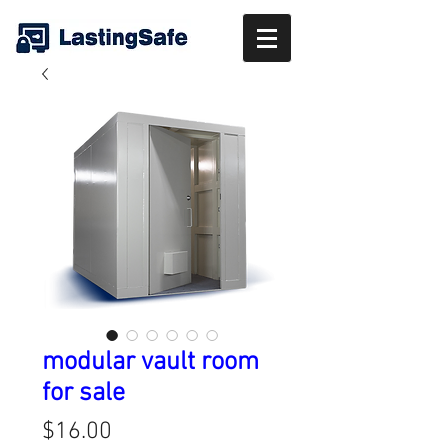
modular vault room
for sale
Price
$16.00