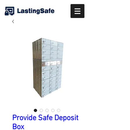
Provide Safe Deposit
Box