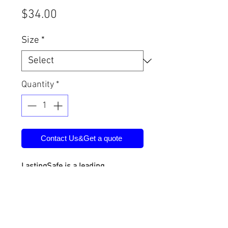
Price
$34.00
Size
*
Quantity
*
Contact Us&Get a quote
LastingSafe is a leading
manufacturer of physical security
products in China. Products
include safe deposit boxes, vault
doors, vault rooms, safe houses,
etc. We also provide customized