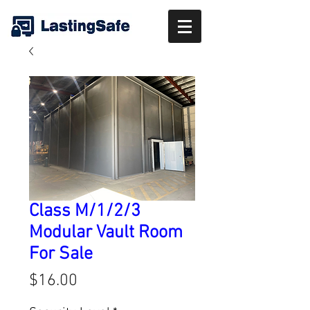
Class M/1/2/3
Modular Vault Room
For Sale
Price
$16.00