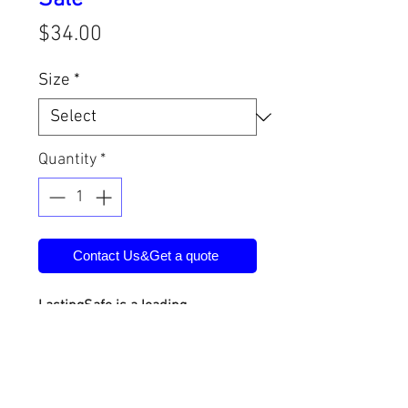
Price
$34.00
Size
*
Quantity
*
Contact Us&Get a quote
LastingSafe is a leading
manufacturer of physical security
products in China. Products
include safe deposit boxes, vault
doors, vault rooms, safe houses,