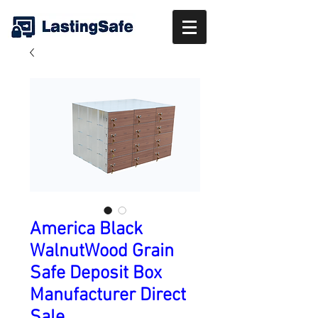
America Black
WalnutWood Grain
Safe Deposit Box
Manufacturer Direct
Sale